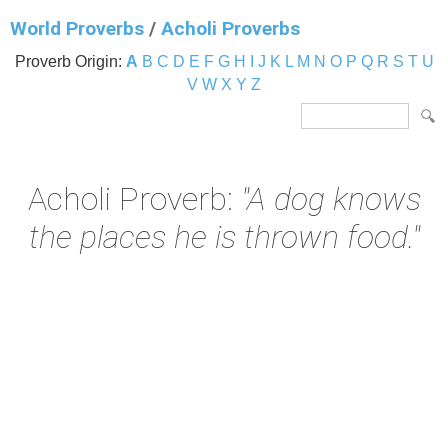
World Proverbs
/
Acholi Proverbs
Proverb Origin:
A
B
C
D
E
F
G
H
I
J
K
L
M
N
O
P
Q
R
S
T
U
V
W
X
Y
Z
Acholi Proverb:
"A dog knows
the places he is thrown food."