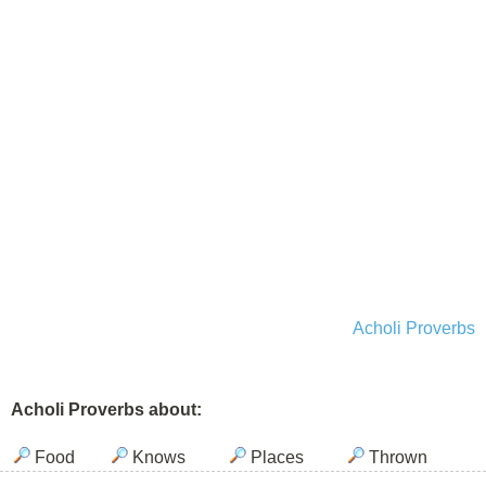
Acholi Proverbs
Acholi Proverbs about:
Food
Knows
Places
Thrown