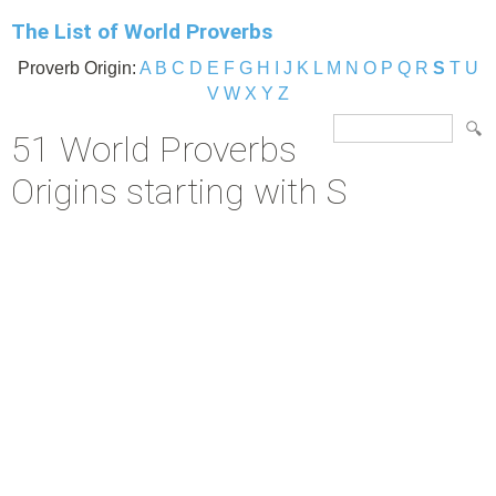
The List of World Proverbs
Proverb Origin:
A
B
C
D
E
F
G
H
I
J
K
L
M
N
O
P
Q
R
S
T
U
V
W
X
Y
Z
51 World Proverbs
Origins starting with S