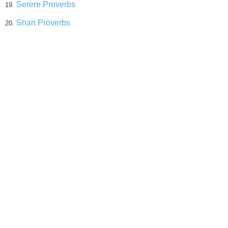
Serere Proverbs
19.
Shan Proverbs
20.