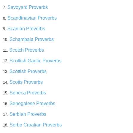
Savoyard Proverbs
7.
Scandinavian Proverbs
8.
Scanian Proverbs
9.
Schambala Proverbs
10.
Scotch Proverbs
11.
Scottish Gaelic Proverbs
12.
Scottish Proverbs
13.
Scotts Proverbs
14.
Seneca Proverbs
15.
Senegalese Proverbs
16.
Serbian Proverbs
17.
Serbo Croatian Proverbs
18.