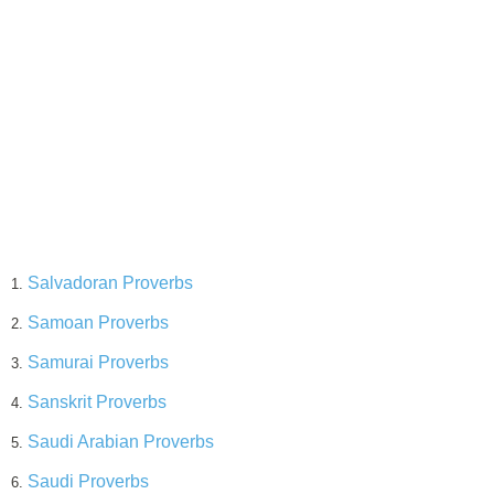
Salvadoran Proverbs
1.
Samoan Proverbs
2.
Samurai Proverbs
3.
Sanskrit Proverbs
4.
Saudi Arabian Proverbs
5.
Saudi Proverbs
6.