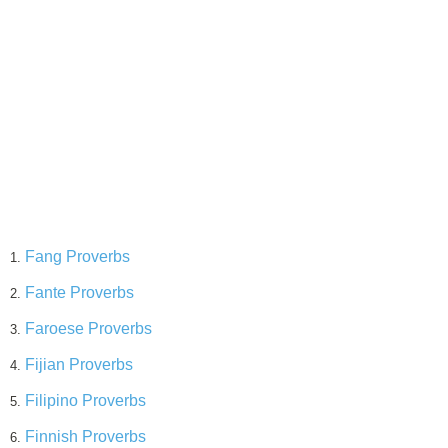
Fang Proverbs
1.
Fante Proverbs
2.
Faroese Proverbs
3.
Fijian Proverbs
4.
Filipino Proverbs
5.
Finnish Proverbs
6.