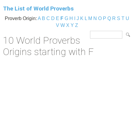
The List of World Proverbs
Proverb Origin:
A
B
C
D
E
F
G
H
I
J
K
L
M
N
O
P
Q
R
S
T
U
V
W
X
Y
Z
10 World Proverbs
Origins starting with F