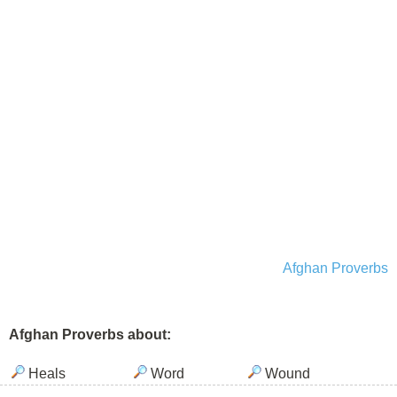
Afghan Proverbs
Afghan Proverbs about:
Heals
Word
Wound