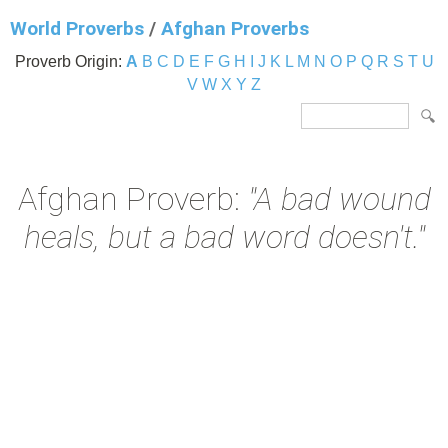
World Proverbs
/
Afghan Proverbs
Proverb Origin:
A
B
C
D
E
F
G
H
I
J
K
L
M
N
O
P
Q
R
S
T
U
V
W
X
Y
Z
Afghan Proverb:
"A bad wound
heals, but a bad word doesn't."