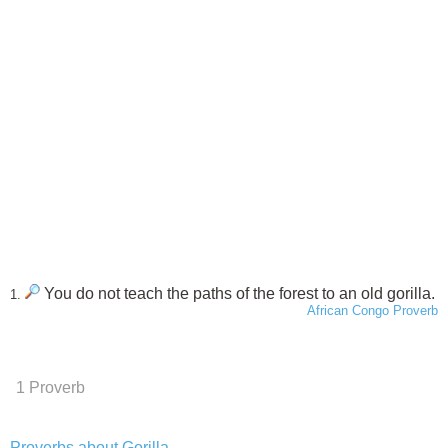
You do not teach the paths of the forest to an old gorilla.
1.
African Congo Proverb
1 Proverb
Proverbs about Gorilla