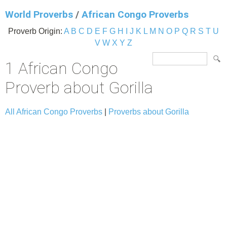
World Proverbs
/
African Congo Proverbs
Proverb Origin:
A
B
C
D
E
F
G
H
I
J
K
L
M
N
O
P
Q
R
S
T
U
V
W
X
Y
Z
1 African Congo
Proverb about Gorilla
All African Congo Proverbs
|
Proverbs about Gorilla