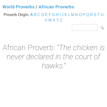
World Proverbs
/
African Proverbs
Proverb Origin:
A
B
C
D
E
F
G
H
I
J
K
L
M
N
O
P
Q
R
S
T
U
V
W
X
Y
Z
African Proverb:
"The chicken is
never declared in the court of
hawks."