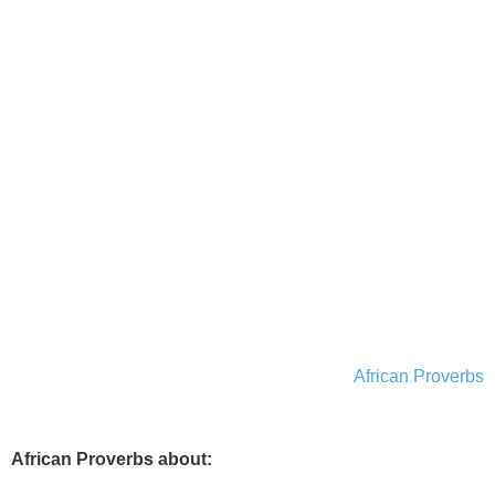
African Proverbs
African Proverbs about: