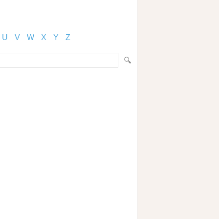
U
V
W
X
Y
Z