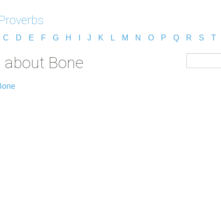
 Proverbs
C
D
E
F
G
H
I
J
K
L
M
N
O
P
Q
R
S
T
s about Bone
Bone