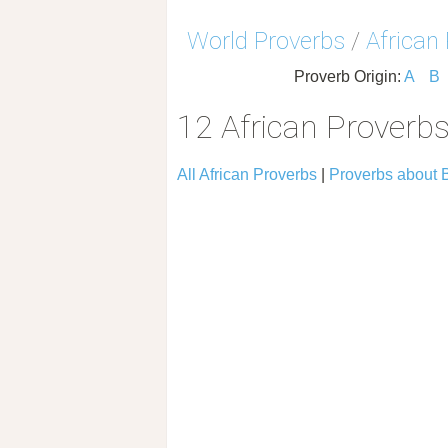
World Proverbs
/
African
Proverb Origin:
A
B
12 African Proverb
All African Proverbs
|
Proverbs about 