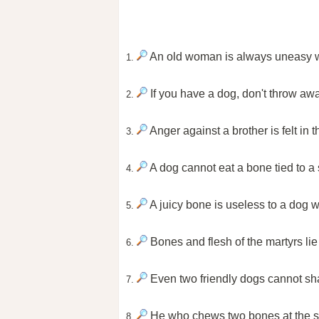
An old woman is always uneasy w
1.
If you have a dog, don't throw aw
2.
Anger against a brother is felt in t
3.
A dog cannot eat a bone tied to a
4.
A juicy bone is useless to a dog w
5.
Bones and flesh of the martyrs lie b
6.
Even two friendly dogs cannot sha
7.
He who chews two bones at the sam
8.