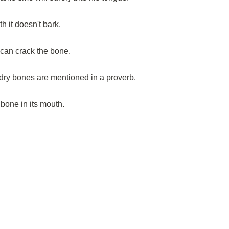
h it doesn't bark.
 can crack the bone.
dry bones are mentioned in a proverb.
bone in its mouth.