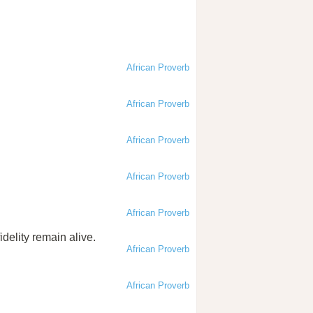
African Proverb
African Proverb
African Proverb
African Proverb
African Proverb
idelity remain alive.
African Proverb
African Proverb