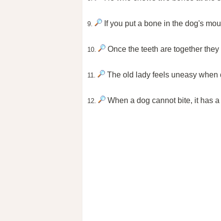
If you put a bone in the dog's mout
9.
Once the teeth are together they
10.
The old lady feels uneasy when 
11.
When a dog cannot bite, it has a 
12.