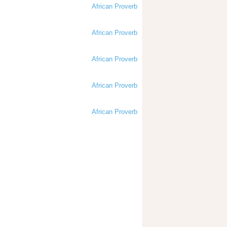
African Proverb
African Proverb
African Proverb
African Proverb
African Proverb