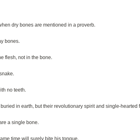
hen dry bones are mentioned in a proverb.
ay bones.
he flesh, not in the bone.
 snake.
ith no teeth.
uried in earth, but their revolutionary spirit and single-hearted f
re a single bone.
e time will surely bite his tongue.