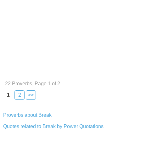
22 Proverbs, Page 1 of 2
1
2
>>
Proverbs about Break
Quotes related to Break by Power Quotations