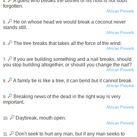
A guest who breaks the dishes of his host is not soon
4.
forgotten.
African Proverb
He on whose head we would break a coconut never
5.
stands still.
African Proverb
The tree breaks that takes all the force of the wind.
6.
African Proverb
If you are building something and a nail breaks, should
7.
you stop building altogether, or should you change the nail?
African Proverb
A family tie is like a tree, it can bend but it cannot break.
8.
African Proverb
Breaking news of the dead in the right way is very
9.
important.
African Proverb
Daybreak, mouth open.
10.
African Proverb
Don't seek to hurt any man, but if any man seeks to
11.