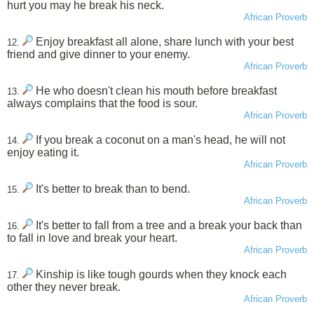
hurt you may he break his neck.
African Proverb
Enjoy breakfast all alone, share lunch with your best
12.
friend and give dinner to your enemy.
African Proverb
He who doesn't clean his mouth before breakfast
13.
always complains that the food is sour.
African Proverb
If you break a coconut on a man's head, he will not
14.
enjoy eating it.
African Proverb
It's better to break than to bend.
15.
African Proverb
It's better to fall from a tree and a break your back than
16.
to fall in love and break your heart.
African Proverb
Kinship is like tough gourds when they knock each
17.
other they never break.
African Proverb