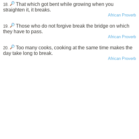
That which got bent while growing when you
18.
straighten it, it breaks.
African Proverb
Those who do not forgive break the bridge on which
19.
they have to pass.
African Proverb
Too many cooks, cooking at the same time makes the
20.
day take long to break.
African Proverb