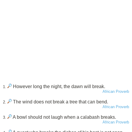
However long the night, the dawn will break.
1.
African Proverb
The wind does not break a tree that can bend.
2.
African Proverb
A bowl should not laugh when a calabash breaks.
3.
African Proverb