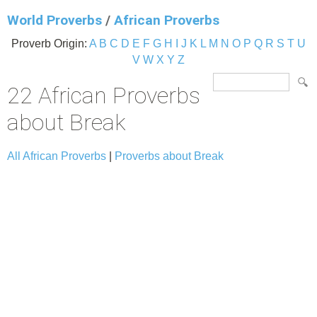
World Proverbs
/
African Proverbs
Proverb Origin:
A
B
C
D
E
F
G
H
I
J
K
L
M
N
O
P
Q
R
S
T
U
V
W
X
Y
Z
22 African Proverbs
about Break
All African Proverbs
|
Proverbs about Break