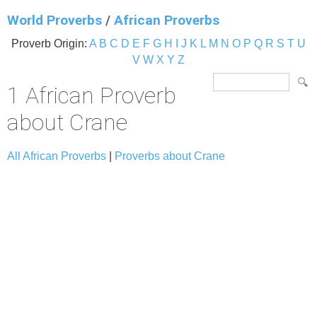
World Proverbs
/
African Proverbs
Proverb Origin:
A
B
C
D
E
F
G
H
I
J
K
L
M
N
O
P
Q
R
S
T
U
V
W
X
Y
Z
1 African Proverb
about Crane
All African Proverbs
|
Proverbs about Crane