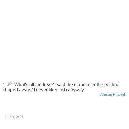
"What's all the fuss?" said the crane after the eel had
1.
slipped away. "I never liked fish anyway."
African Proverb
1 Proverb