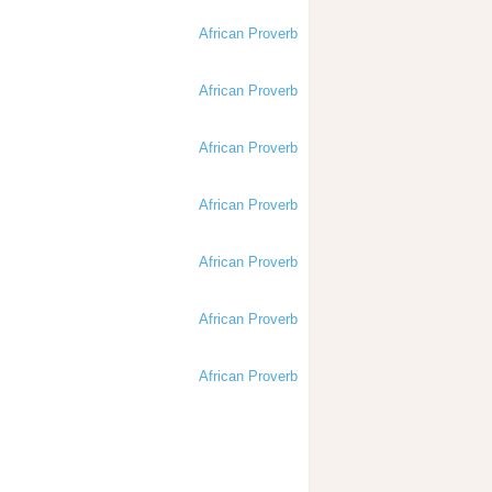
African Proverb
African Proverb
African Proverb
African Proverb
African Proverb
African Proverb
African Proverb