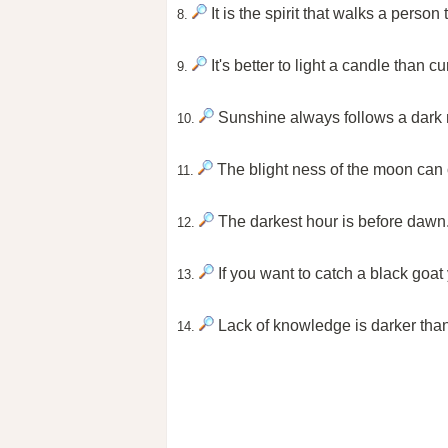
It is the spirit that walks a perso
8.
It's better to light a candle than c
9.
Sunshine always follows a dark 
10.
The blight ness of the moon can 
11.
The darkest hour is before dawn
12.
If you want to catch a black goat
13.
Lack of knowledge is darker than
14.