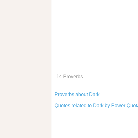
14 Proverbs
Proverbs about Dark
Quotes related to Dark by Power Quot