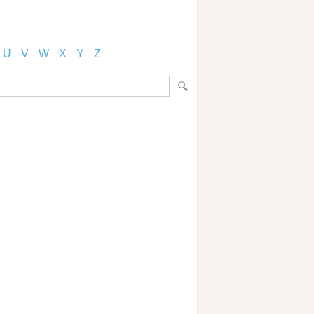
U
V
W
X
Y
Z