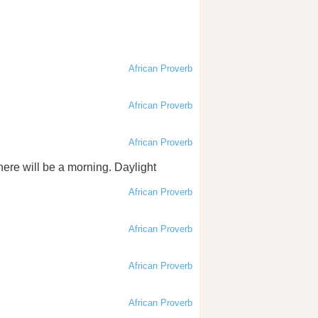
African Proverb
African Proverb
African Proverb
here will be a morning. Daylight
African Proverb
African Proverb
African Proverb
African Proverb