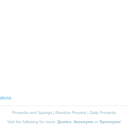
ations
Proverbs and Sayings
|
Random Proverb
|
Daily Proverbs
Visit the following for more:
Quotes
,
Acronyms
or
Synonyms
!