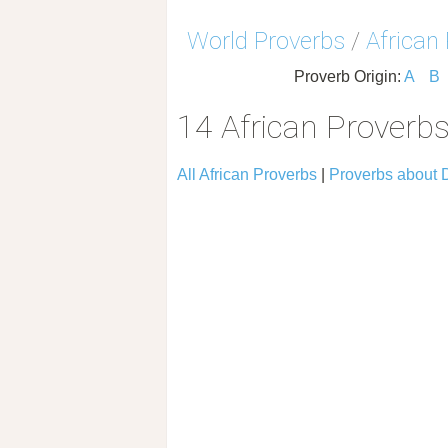
World Proverbs
/
African
Proverb Origin:
A
B
14 African Proverb
All African Proverbs
|
Proverbs about 