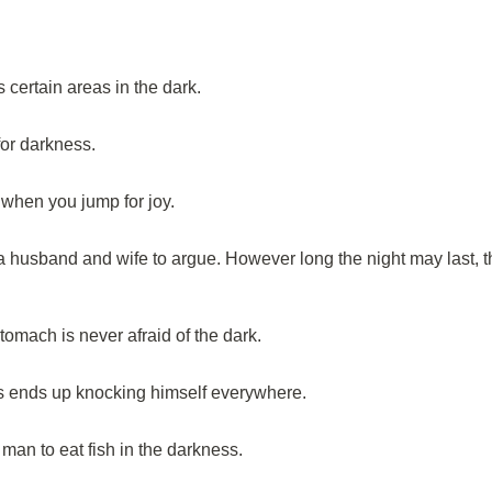
certain areas in the dark.
or darkness.
r when you jump for joy.
a husband and wife to argue. However long the night may last, t
omach is never afraid of the dark.
 ends up knocking himself everywhere.
h man to eat fish in the darkness.