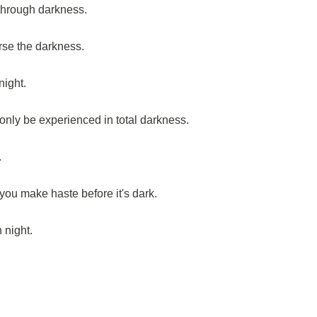
n through darkness.
urse the darkness.
night.
only be experienced in total darkness.
.
 you make haste before it's dark.
 night.