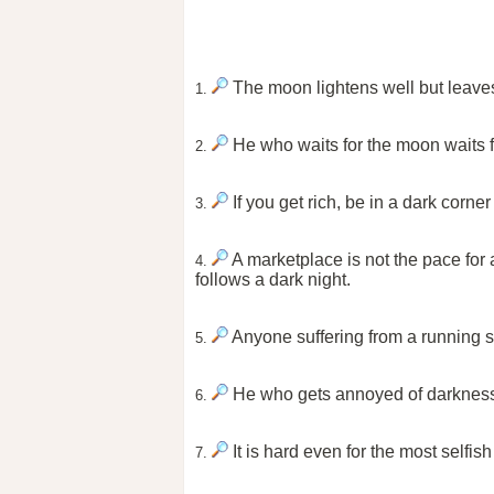
The moon lightens well but leaves 
1.
He who waits for the moon waits f
2.
If you get rich, be in a dark corne
3.
A marketplace is not the pace for 
4.
follows a dark night.
Anyone suffering from a running st
5.
He who gets annoyed of darkness
6.
It is hard even for the most selfis
7.