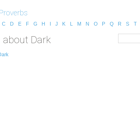
 Proverbs
C
D
E
F
G
H
I
J
K
L
M
N
O
P
Q
R
S
T
s about Dark
Dark