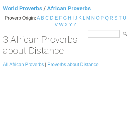
World Proverbs
/
African Proverbs
Proverb Origin:
A
B
C
D
E
F
G
H
I
J
K
L
M
N
O
P
Q
R
S
T
U
V
W
X
Y
Z
3 African Proverbs
about Distance
All African Proverbs
|
Proverbs about Distance