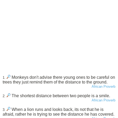
Monkeys don't advise there young ones to be careful on
1.
trees they just remind them of the distance to the ground.
African Proverb
The shortest distance between two people is a smile.
2.
African Proverb
When a lion runs and looks back, its not that he is
3.
afraid, rather he is trying to see the distance he has covered.