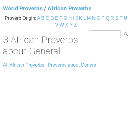
World Proverbs
/
African Proverbs
Proverb Origin:
A
B
C
D
E
F
G
H
I
J
K
L
M
N
O
P
Q
R
S
T
U
V
W
X
Y
Z
3 African Proverbs
about General
All African Proverbs
|
Proverbs about General