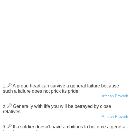
A proud heart can survive a general failure because
1.
such a failure does not prick its pride.
African Proverb
Generally with life you will be betrayed by close
2.
relatives.
African Proverb
If a soldier doesn't have ambitions to become a general
3.