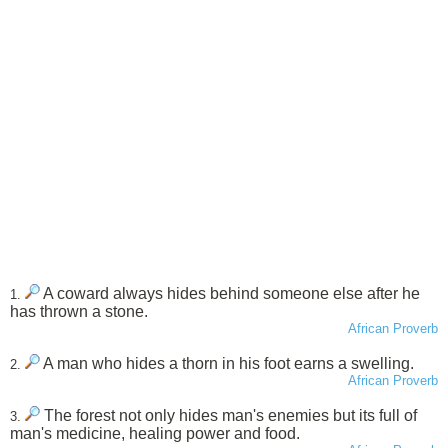
A coward always hides behind someone else after he
1.
has thrown a stone.
African Proverb
A man who hides a thorn in his foot earns a swelling.
2.
African Proverb
The forest not only hides man's enemies but its full of
3.
man's medicine, healing power and food.