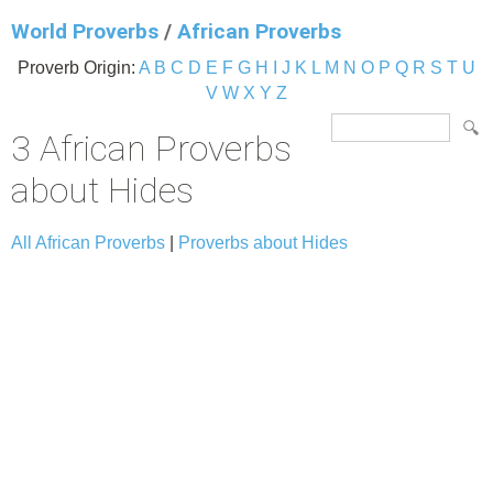
World Proverbs
/
African Proverbs
Proverb Origin:
A
B
C
D
E
F
G
H
I
J
K
L
M
N
O
P
Q
R
S
T
U
V
W
X
Y
Z
3 African Proverbs
about Hides
All African Proverbs
|
Proverbs about Hides