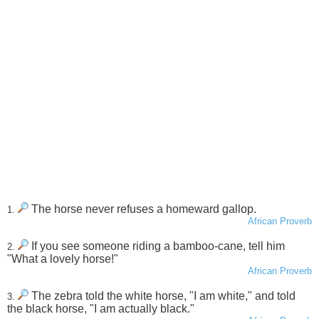
The horse never refuses a homeward gallop.
1.
African Proverb
If you see someone riding a bamboo-cane, tell him
2.
"What a lovely horse!"
African Proverb
The zebra told the white horse, "I am white," and told
3.
the black horse, "I am actually black."