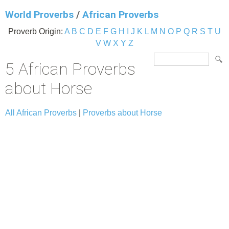
World Proverbs
/
African Proverbs
Proverb Origin:
A
B
C
D
E
F
G
H
I
J
K
L
M
N
O
P
Q
R
S
T
U
V
W
X
Y
Z
5 African Proverbs
about Horse
All African Proverbs
|
Proverbs about Horse