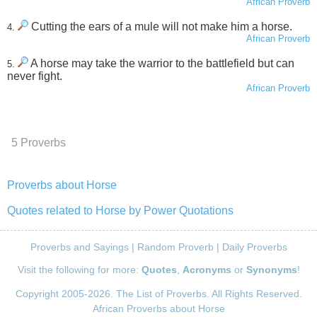
African Proverb
Cutting the ears of a mule will not make him a horse.
4.
African Proverb
A horse may take the warrior to the battlefield but can
5.
never fight.
African Proverb
5 Proverbs
Proverbs about Horse
Quotes related to Horse by Power Quotations
Proverbs and Sayings
|
Random Proverb
|
Daily Proverbs
Visit the following for more:
Quotes
,
Acronyms
or
Synonyms
!
Copyright 2005-2026. The List of Proverbs. All Rights Reserved.
African Proverbs about Horse