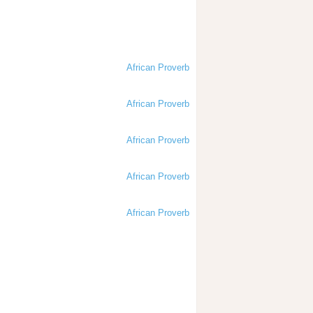
African Proverb
African Proverb
African Proverb
African Proverb
African Proverb