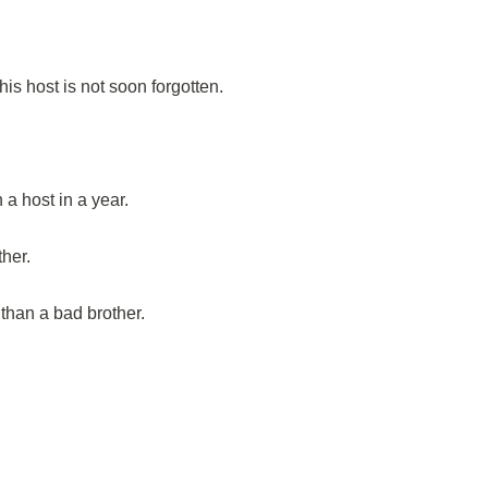
is host is not soon forgotten.
a host in a year.
her.
 than a bad brother.