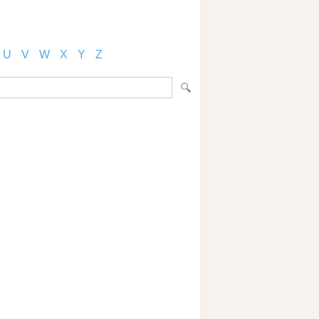
U
V
W
X
Y
Z