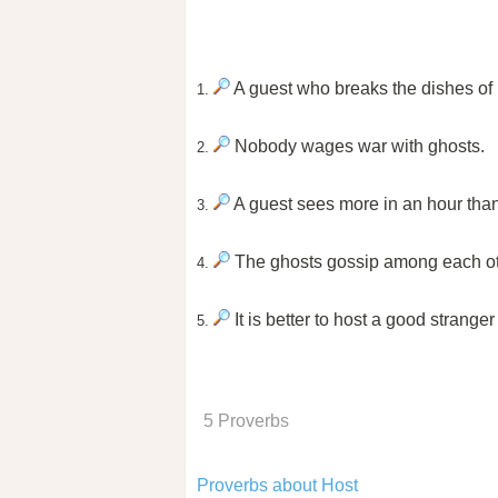
A guest who breaks the dishes of h
1.
Nobody wages war with ghosts.
2.
A guest sees more in an hour than 
3.
The ghosts gossip among each ot
4.
It is better to host a good stranger
5.
5 Proverbs
Proverbs about Host