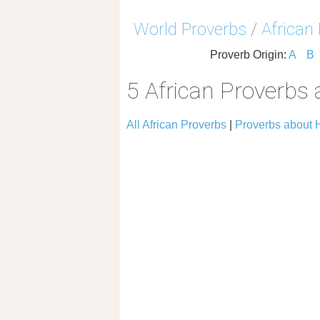
World Proverbs
/
African
Proverb Origin:
A
B
5 African Proverbs
All African Proverbs
|
Proverbs about 