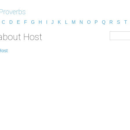
 Proverbs
C
D
E
F
G
H
I
J
K
L
M
N
O
P
Q
R
S
T
 about Host
Host