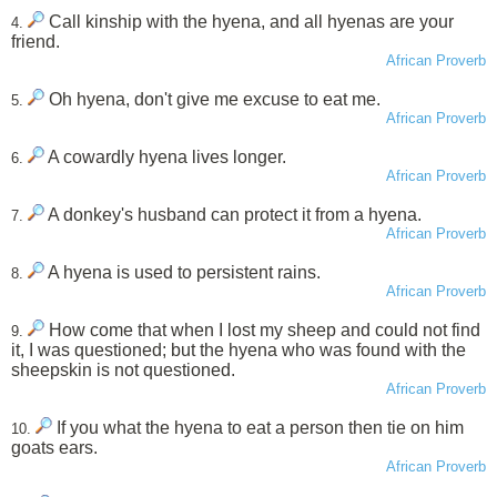
Call kinship with the hyena, and all hyenas are your
4.
friend.
African Proverb
Oh hyena, don't give me excuse to eat me.
5.
African Proverb
A cowardly hyena lives longer.
6.
African Proverb
A donkey's husband can protect it from a hyena.
7.
African Proverb
A hyena is used to persistent rains.
8.
African Proverb
How come that when I lost my sheep and could not find
9.
it, I was questioned; but the hyena who was found with the
sheepskin is not questioned.
African Proverb
If you what the hyena to eat a person then tie on him
10.
goats ears.
African Proverb