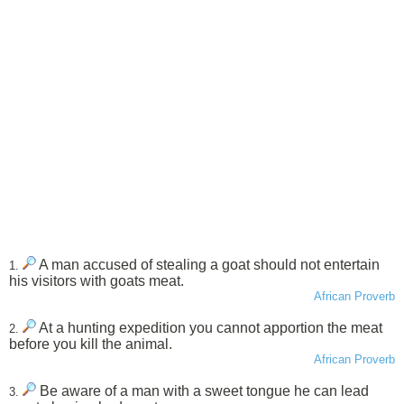
A man accused of stealing a goat should not entertain
1.
his visitors with goats meat.
African Proverb
At a hunting expedition you cannot apportion the meat
2.
before you kill the animal.
African Proverb
Be aware of a man with a sweet tongue he can lead
3.