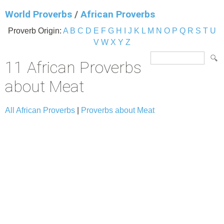
World Proverbs
/
African Proverbs
Proverb Origin:
A
B
C
D
E
F
G
H
I
J
K
L
M
N
O
P
Q
R
S
T
U
V
W
X
Y
Z
11 African Proverbs
about Meat
All African Proverbs
|
Proverbs about Meat