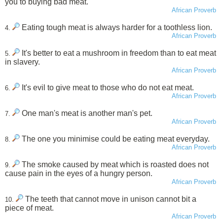
you to buying bad meat.
African Proverb
Eating tough meat is always harder for a toothless lion.
4.
African Proverb
It's better to eat a mushroom in freedom than to eat meat
5.
in slavery.
African Proverb
It's evil to give meat to those who do not eat meat.
6.
African Proverb
One man's meat is another man's pet.
7.
African Proverb
The one you minimise could be eating meat everyday.
8.
African Proverb
The smoke caused by meat which is roasted does not
9.
cause pain in the eyes of a hungry person.
African Proverb
The teeth that cannot move in unison cannot bit a
10.
piece of meat.
African Proverb