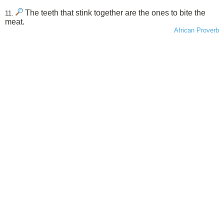
The teeth that stink together are the ones to bite the
11.
meat.
African Proverb