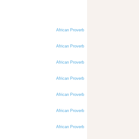
African Proverb
African Proverb
African Proverb
African Proverb
African Proverb
African Proverb
African Proverb