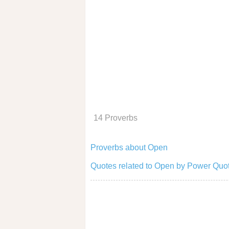
14 Proverbs
Proverbs about Open
Quotes related to Open by Power Quot