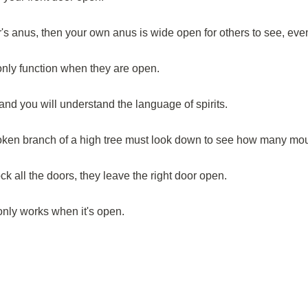
's anus, then your own anus is wide open for others to see, eve
only function when they are open.
nd you will understand the language of spirits.
roken branch of a high tree must look down to see how many mo
k all the doors, they leave the right door open.
 only works when it's open.