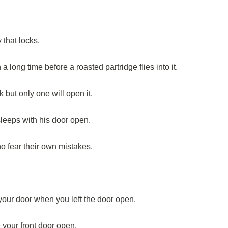
 that locks.
long time before a roasted partridge flies into it.
k but only one will open it.
sleeps with his door open.
 fear their own mistakes.
our door when you left the door open.
 your front door open.