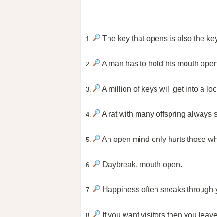
The key that opens is also the key
1.
A man has to hold his mouth open a 
2.
A million of keys will get into a loc
3.
A rat with many offspring always 
4.
An open mind only hurts those who
5.
Daybreak, mouth open.
6.
Happiness often sneaks through y
7.
If you want visitors then you leave
8.