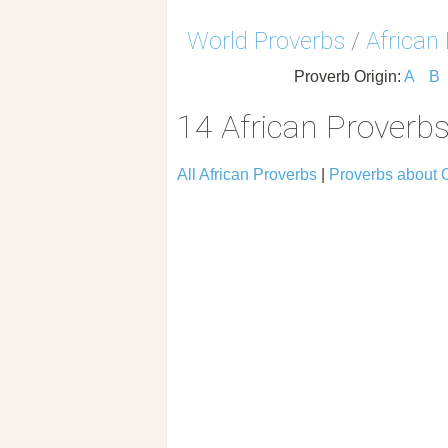
World Proverbs
/
African
Proverb Origin:
A
B
14 African Proverb
All African Proverbs
|
Proverbs about