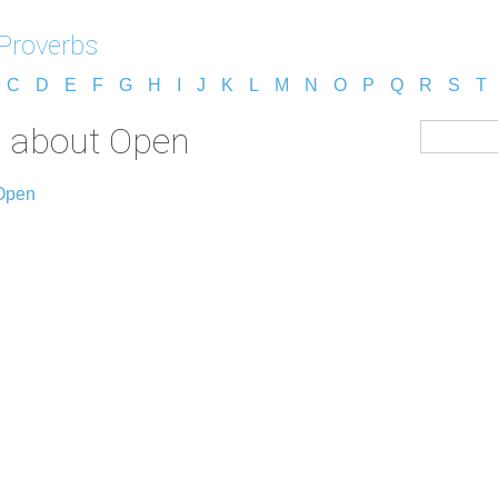
 Proverbs
C
D
E
F
G
H
I
J
K
L
M
N
O
P
Q
R
S
T
s about Open
 Open