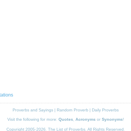
ations
Proverbs and Sayings
|
Random Proverb
|
Daily Proverbs
Visit the following for more:
Quotes
,
Acronyms
or
Synonyms
!
Copyright 2005-2026. The List of Proverbs. All Rights Reserved.