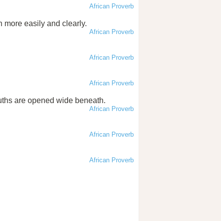
African Proverb
n more easily and clearly.
African Proverb
African Proverb
African Proverb
uths are opened wide beneath.
African Proverb
African Proverb
African Proverb