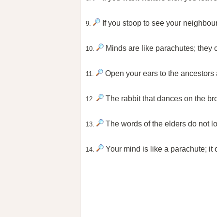
If you stoop to see your neighbour
9.
Minds are like parachutes; they 
10.
Open your ears to the ancestors a
11.
The rabbit that dances on the b
12.
The words of the elders do not loc
13.
Your mind is like a parachute; it
14.