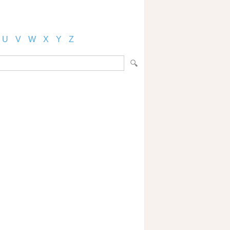
U
V
W
X
Y
Z