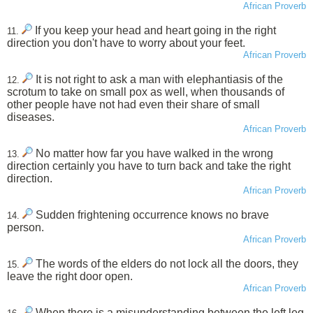
African Proverb
If you keep your head and heart going in the right
11.
direction you don't have to worry about your feet.
African Proverb
It is not right to ask a man with elephantiasis of the
12.
scrotum to take on small pox as well, when thousands of
other people have not had even their share of small
diseases.
African Proverb
No matter how far you have walked in the wrong
13.
direction certainly you have to turn back and take the right
direction.
African Proverb
Sudden frightening occurrence knows no brave
14.
person.
African Proverb
The words of the elders do not lock all the doors, they
15.
leave the right door open.
African Proverb
When there is a misunderstanding between the left leg