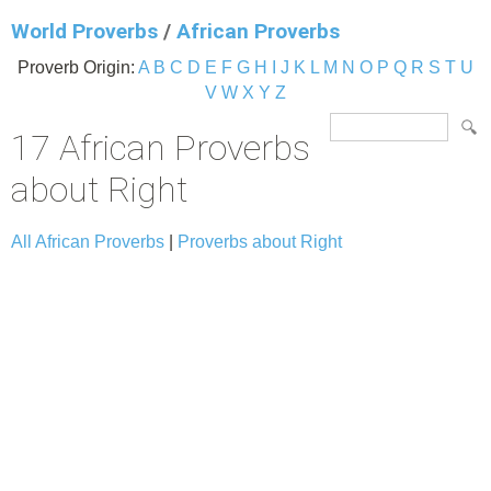
World Proverbs
/
African Proverbs
Proverb Origin:
A
B
C
D
E
F
G
H
I
J
K
L
M
N
O
P
Q
R
S
T
U
V
W
X
Y
Z
17 African Proverbs
about Right
All African Proverbs
|
Proverbs about Right