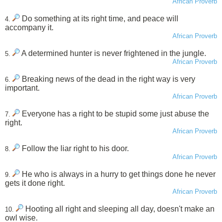
African Proverb
Do something at its right time, and peace will
4.
accompany it.
African Proverb
A determined hunter is never frightened in the jungle.
5.
African Proverb
Breaking news of the dead in the right way is very
6.
important.
African Proverb
Everyone has a right to be stupid some just abuse the
7.
right.
African Proverb
Follow the liar right to his door.
8.
African Proverb
He who is always in a hurry to get things done he never
9.
gets it done right.
African Proverb
Hooting all right and sleeping all day, doesn't make an
10.
owl wise.