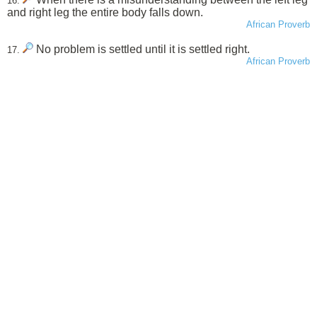
16.
and right leg the entire body falls down.
African Proverb
No problem is settled until it is settled right.
17.
African Proverb