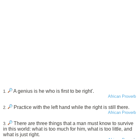
A genius is he who is first to be right'.
1.
African Proverb
Practice with the left hand while the right is still there.
2.
African Proverb
There are three things that a man must know to survive
3.
in this world: what is too much for him, what is too little, and
what is just right.