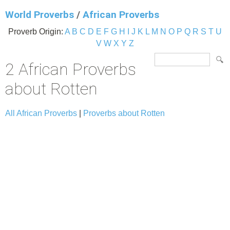
World Proverbs
/
African Proverbs
Proverb Origin:
A
B
C
D
E
F
G
H
I
J
K
L
M
N
O
P
Q
R
S
T
U
V
W
X
Y
Z
2 African Proverbs
about Rotten
All African Proverbs
|
Proverbs about Rotten