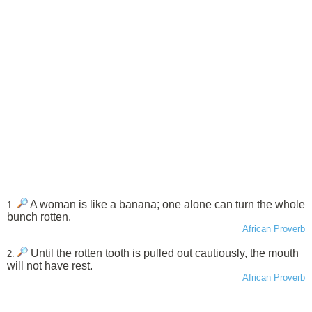
A woman is like a banana; one alone can turn the whole
1.
bunch rotten.
African Proverb
Until the rotten tooth is pulled out cautiously, the mouth
2.
will not have rest.
African Proverb