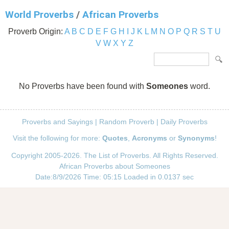
World Proverbs
/
African Proverbs
Proverb Origin:
A
B
C
D
E
F
G
H
I
J
K
L
M
N
O
P
Q
R
S
T
U
V
W
X
Y
Z
No Proverbs have been found with
Someones
word.
Proverbs and Sayings
|
Random Proverb
|
Daily Proverbs
Visit the following for more:
Quotes
,
Acronyms
or
Synonyms
!
Copyright 2005-2026. The List of Proverbs. All Rights Reserved.
African Proverbs about Someones
Date:8/9/2026 Time: 05:15 Loaded in 0.0137 sec