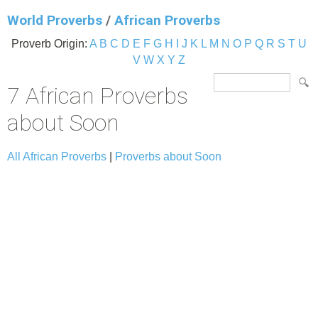
World Proverbs
/
African Proverbs
Proverb Origin:
A
B
C
D
E
F
G
H
I
J
K
L
M
N
O
P
Q
R
S
T
U
V
W
X
Y
Z
7 African Proverbs
about Soon
All African Proverbs
|
Proverbs about Soon