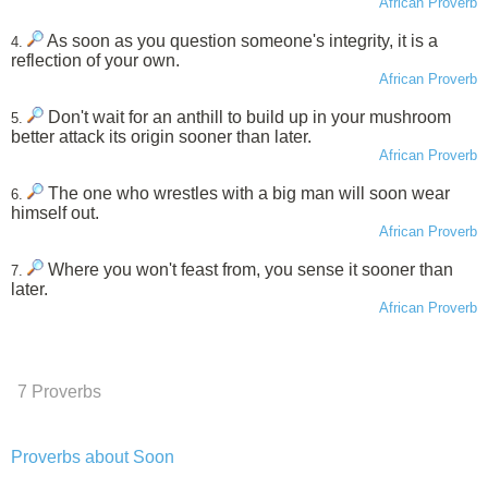
African Proverb
As soon as you question someone's integrity, it is a
4.
reflection of your own.
African Proverb
Don't wait for an anthill to build up in your mushroom
5.
better attack its origin sooner than later.
African Proverb
The one who wrestles with a big man will soon wear
6.
himself out.
African Proverb
Where you won't feast from, you sense it sooner than
7.
later.
African Proverb
7 Proverbs
Proverbs about Soon