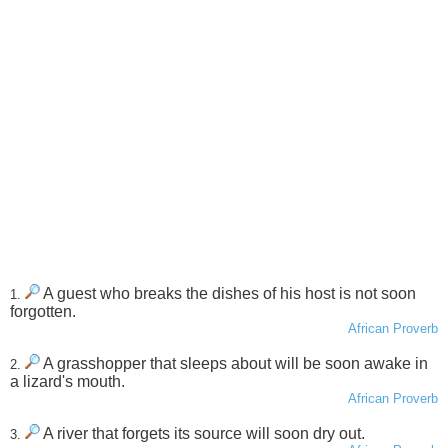
A guest who breaks the dishes of his host is not soon
1.
forgotten.
African Proverb
A grasshopper that sleeps about will be soon awake in
2.
a lizard's mouth.
African Proverb
A river that forgets its source will soon dry out.
3.