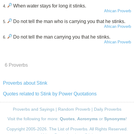
When water stays for long it stinks.
4.
African Proverb
Do not tell the man who is carrying you that he stinks.
5.
African Proverb
Do not tell the man carrying you that he stinks.
6.
African Proverb
6 Proverbs
Proverbs about Stink
Quotes related to Stink by Power Quotations
Proverbs and Sayings
|
Random Proverb
|
Daily Proverbs
Visit the following for more:
Quotes
,
Acronyms
or
Synonyms
!
Copyright 2005-2026. The List of Proverbs. All Rights Reserved.