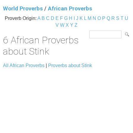
World Proverbs
/
African Proverbs
Proverb Origin:
A
B
C
D
E
F
G
H
I
J
K
L
M
N
O
P
Q
R
S
T
U
V
W
X
Y
Z
6 African Proverbs
about Stink
All African Proverbs
|
Proverbs about Stink