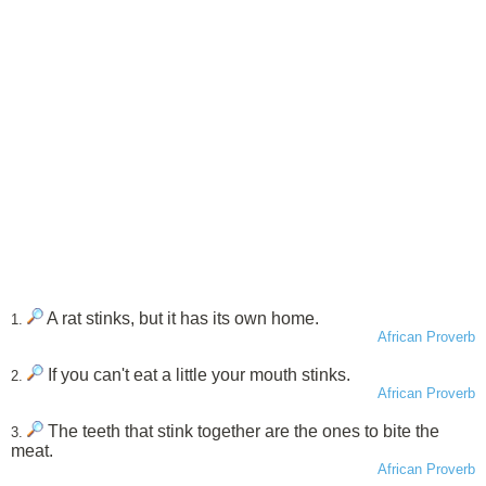
A rat stinks, but it has its own home.
1.
African Proverb
If you can't eat a little your mouth stinks.
2.
African Proverb
The teeth that stink together are the ones to bite the
3.
meat.
African Proverb