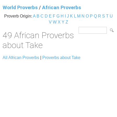
World Proverbs
/
African Proverbs
Proverb Origin:
A
B
C
D
E
F
G
H
I
J
K
L
M
N
O
P
Q
R
S
T
U
V
W
X
Y
Z
49 African Proverbs
about Take
All African Proverbs
|
Proverbs about Take