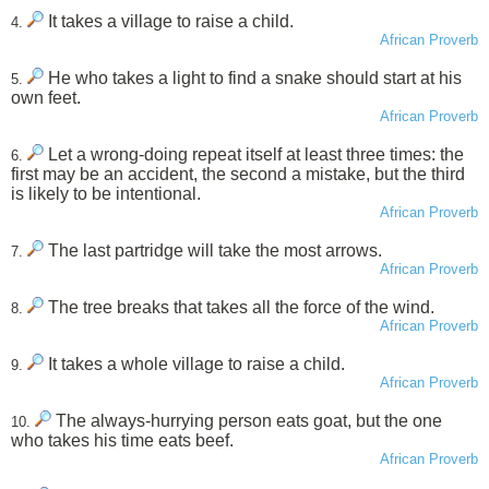
It takes a village to raise a child.
4.
African Proverb
He who takes a light to find a snake should start at his
5.
own feet.
African Proverb
Let a wrong-doing repeat itself at least three times: the
6.
first may be an accident, the second a mistake, but the third
is likely to be intentional.
African Proverb
The last partridge will take the most arrows.
7.
African Proverb
The tree breaks that takes all the force of the wind.
8.
African Proverb
It takes a whole village to raise a child.
9.
African Proverb
The always-hurrying person eats goat, but the one
10.
who takes his time eats beef.
African Proverb