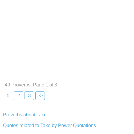
49 Proverbs, Page 1 of 3
1
2
3
>>
Proverbs about Take
Quotes related to Take by Power Quotations