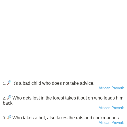
It's a bad child who does not take advice.
1.
African Proverb
Who gets lost in the forest takes it out on who leads him
2.
back.
African Proverb
Who takes a hut, also takes the rats and cockroaches.
3.
African Proverb