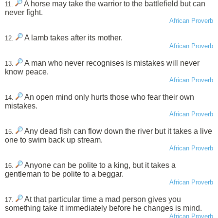
A horse may take the warrior to the battlefield but can
11.
never fight.
African Proverb
A lamb takes after its mother.
12.
African Proverb
A man who never recognises is mistakes will never
13.
know peace.
African Proverb
An open mind only hurts those who fear their own
14.
mistakes.
African Proverb
Any dead fish can flow down the river but it takes a live
15.
one to swim back up stream.
African Proverb
Anyone can be polite to a king, but it takes a
16.
gentleman to be polite to a beggar.
African Proverb
At that particular time a mad person gives you
17.
something take it immediately before he changes is mind.
African Proverb