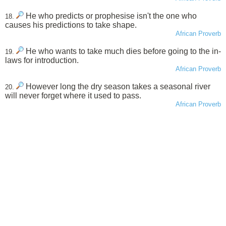
He who predicts or prophesise isn't the one who
18.
causes his predictions to take shape.
African Proverb
He who wants to take much dies before going to the in-
19.
laws for introduction.
African Proverb
However long the dry season takes a seasonal river
20.
will never forget where it used to pass.
African Proverb