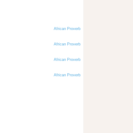
African Proverb
African Proverb
African Proverb
African Proverb