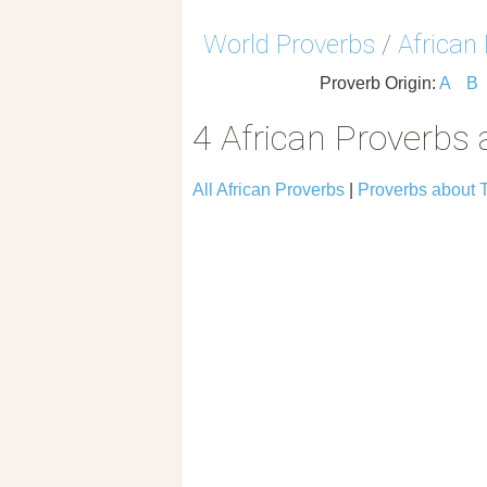
World Proverbs
/
African
Proverb Origin:
A
B
4 African Proverbs 
All African Proverbs
|
Proverbs about 