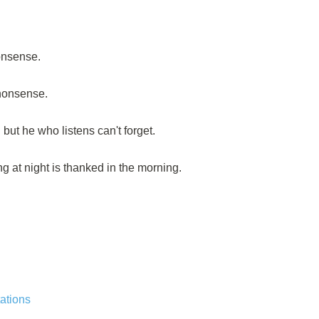
onsense.
 nonsense.
but he who listens can't forget.
ng at night is thanked in the morning.
ations