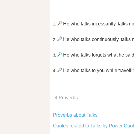
He who talks incessantly, talks n
1.
He who talks continuously, talks
2.
He who talks forgets what he said 
3.
He who talks to you while travelli
4.
4 Proverbs
Proverbs about Talks
Quotes related to Talks by Power Quot