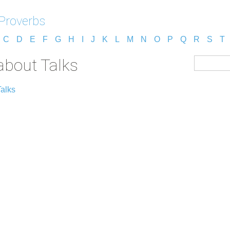
 Proverbs
C
D
E
F
G
H
I
J
K
L
M
N
O
P
Q
R
S
T
about Talks
Talks