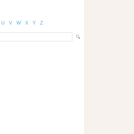
U
V
W
X
Y
Z