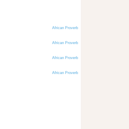
African Proverb
African Proverb
African Proverb
African Proverb