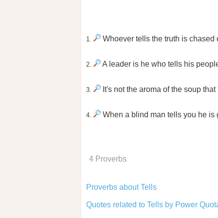
Whoever tells the truth is chased o
1.
A leader is he who tells his peopl
2.
It's not the aroma of the soup that 
3.
When a blind man tells you he is g
4.
4 Proverbs
Proverbs about Tells
Quotes related to Tells by Power Quot