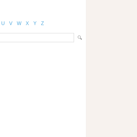
U
V
W
X
Y
Z