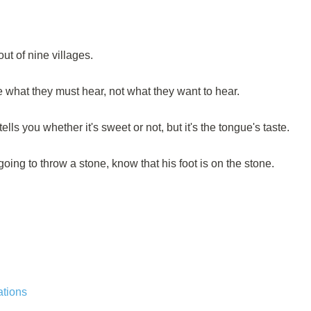
ut of nine villages.
e what they must hear, not what they want to hear.
tells you whether it's sweet or not, but it's the tongue's taste.
oing to throw a stone, know that his foot is on the stone.
ations