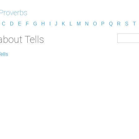
 Proverbs
C
D
E
F
G
H
I
J
K
L
M
N
O
P
Q
R
S
T
about Tells
ells