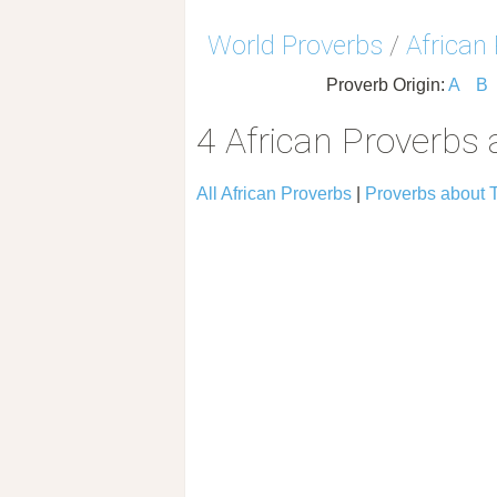
World Proverbs
/
African
Proverb Origin:
A
B
4 African Proverbs 
All African Proverbs
|
Proverbs about T