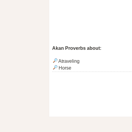
Akan Proverbs about:
Atraveling
Horse