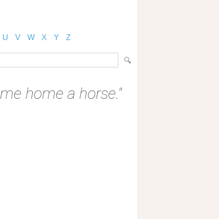
U
V
W
X
Y
Z
 come home a horse."