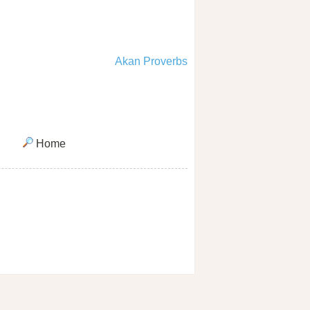
Akan Proverbs
Home