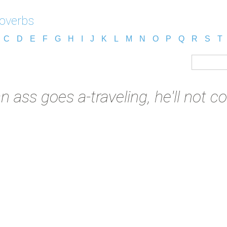
overbs
C
D
E
F
G
H
I
J
K
L
M
N
O
P
Q
R
S
T
 an ass goes a-traveling, he'll not