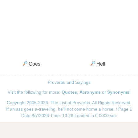
Goes
Hell
Proverbs and Sayings
Visit the following for more:
Quotes
,
Acronyms
or
Synonyms
!
Copyright 2005-2026. The List of Proverbs. All Rights Reserved.
If an ass goes a-traveling, he'll not come home a horse. / Page 1
Date:8/7/2026 Time: 13:28 Loaded in 0.0000 sec