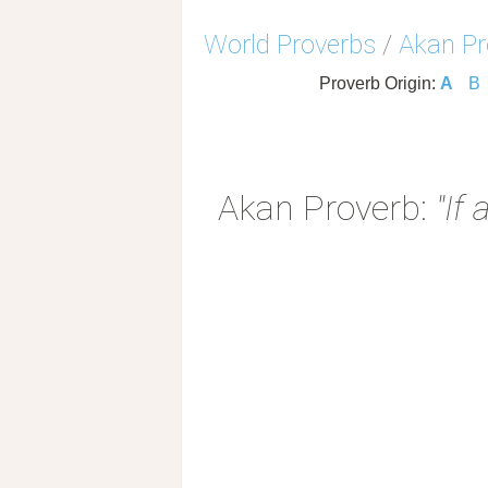
World Proverbs
/
Akan Pr
Proverb Origin:
A
B
Akan Proverb:
"If