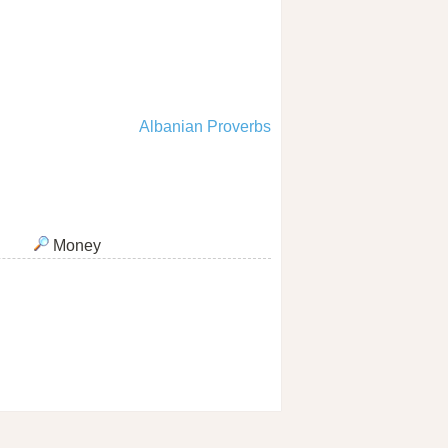
Albanian Proverbs
Money