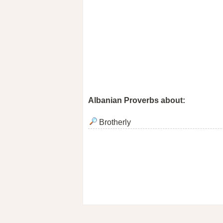
Albanian Proverbs about:
Brotherly