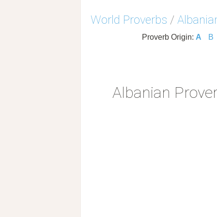
World Proverbs
/
Albania
Proverb Origin:
A
B
Albanian Prove