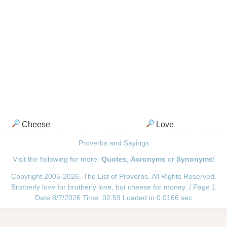
Cheese
Love
Proverbs and Sayings
Visit the following for more:
Quotes
,
Acronyms
or
Synonyms
!
Copyright 2005-2026. The List of Proverbs. All Rights Reserved.
Brotherly love for brotherly love, but cheese for money. / Page 1
Date:8/7/2026 Time: 02:59 Loaded in 0.0166 sec