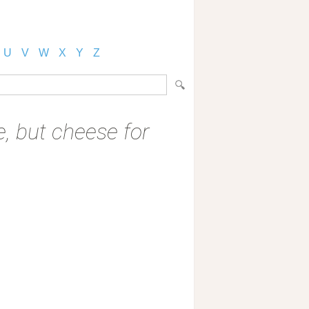
U
V
W
X
Y
Z
ve, but cheese for