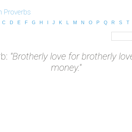
n Proverbs
C
D
E
F
G
H
I
J
K
L
M
N
O
P
Q
R
S
T
rb:
"Brotherly love for brotherly lo
money."