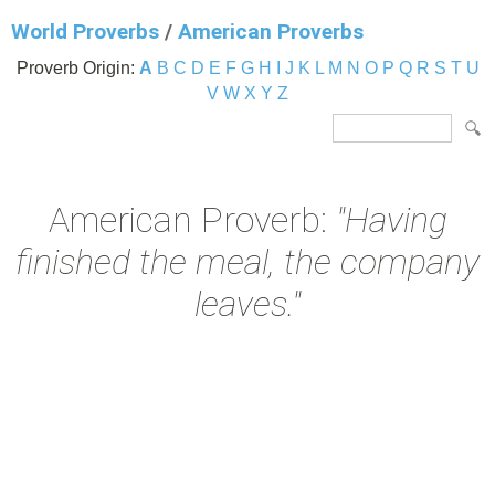
World Proverbs
/
American Proverbs
Proverb Origin:
A
B
C
D
E
F
G
H
I
J
K
L
M
N
O
P
Q
R
S
T
U
V
W
X
Y
Z
American Proverb:
"Having
finished the meal, the company
leaves."