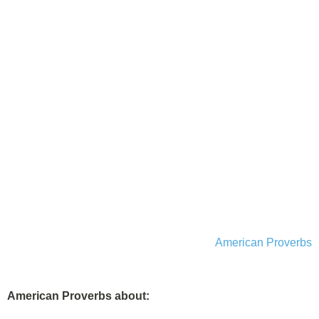
American Proverbs
American Proverbs about: