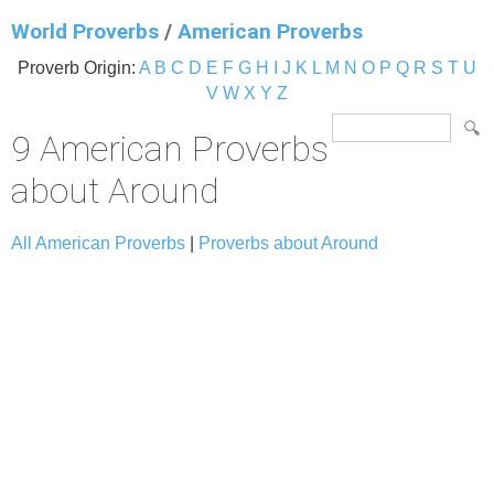
World Proverbs
/
American Proverbs
Proverb Origin:
A
B
C
D
E
F
G
H
I
J
K
L
M
N
O
P
Q
R
S
T
U
V
W
X
Y
Z
9 American Proverbs
about Around
All American Proverbs
|
Proverbs about Around