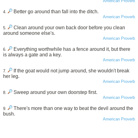
American Proverb
Better go around than fall into the ditch.
4.
American Proverb
Clean around your own back door before you clean
5.
around someone else's.
American Proverb
Everything worthwhile has a fence around it, but there
6.
is always a gate and a key.
American Proverb
If the goat would not jump around, she wouldn't break
7.
her leg.
American Proverb
Sweep around your own doorstep first.
8.
American Proverb
There's more than one way to beat the devil around the
9.
bush.
American Proverb