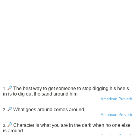
The best way to get someone to stop digging his heels
1.
in is to dig out the sand around him.
American Proverb
What goes around comes around.
2.
American Proverb
Character is what you are in the dark when no one else
3.
is around.