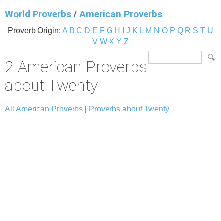
World Proverbs
/
American Proverbs
Proverb Origin:
A
B
C
D
E
F
G
H
I
J
K
L
M
N
O
P
Q
R
S
T
U
V
W
X
Y
Z
2 American Proverbs
about Twenty
All American Proverbs
|
Proverbs about Twenty