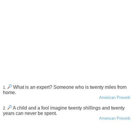
What is an expert? Someone who is twenty miles from
1.
home.
American Proverb
A child and a fool imagine twenty shillings and twenty
2.
years can never be spent.
American Proverb