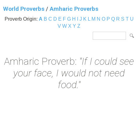
World Proverbs
/
Amharic Proverbs
Proverb Origin:
A
B
C
D
E
F
G
H
I
J
K
L
M
N
O
P
Q
R
S
T
U
V
W
X
Y
Z
Amharic Proverb:
"If I could see
your face, I would not need
food."