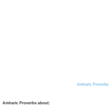
Amharic Proverbs
Amharic Proverbs about: