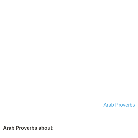
Arab Proverbs
Arab Proverbs about: