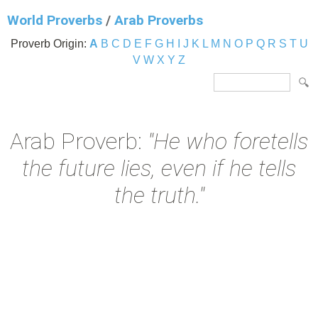
World Proverbs
/
Arab Proverbs
Proverb Origin:
A
B
C
D
E
F
G
H
I
J
K
L
M
N
O
P
Q
R
S
T
U
V
W
X
Y
Z
Arab Proverb:
"He who foretells
the future lies, even if he tells
the truth."