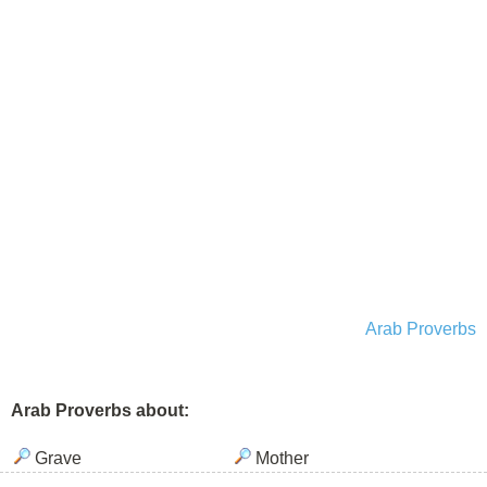
Arab Proverbs
Arab Proverbs about:
Grave
Mother