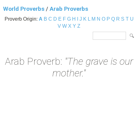
World Proverbs
/
Arab Proverbs
Proverb Origin:
A
B
C
D
E
F
G
H
I
J
K
L
M
N
O
P
Q
R
S
T
U
V
W
X
Y
Z
Arab Proverb:
"The grave is our
mother."