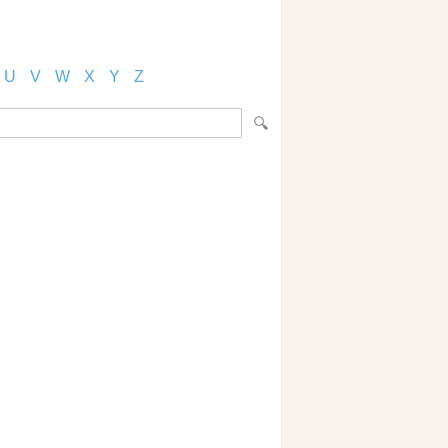
U
V
W
X
Y
Z