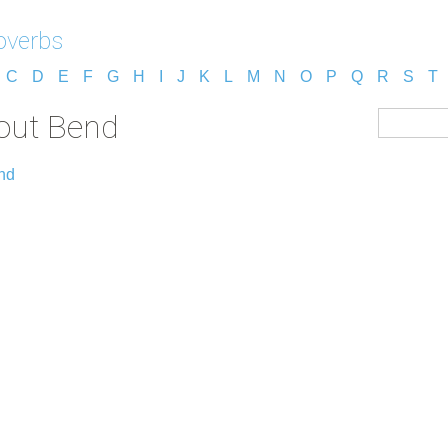
overbs
C
D
E
F
G
H
I
J
K
L
M
N
O
P
Q
R
S
T
out Bend
nd