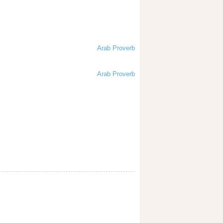
Arab Proverb
Arab Proverb