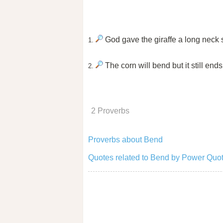
God gave the giraffe a long neck 
1.
The corn will bend but it still ends 
2.
2 Proverbs
Proverbs about Bend
Quotes related to Bend by Power Quot