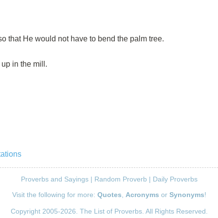
so that He would not have to bend the palm tree.
up in the mill.
ations
Proverbs and Sayings
|
Random Proverb
|
Daily Proverbs
Visit the following for more:
Quotes
,
Acronyms
or
Synonyms
!
Copyright 2005-2026. The List of Proverbs. All Rights Reserved.