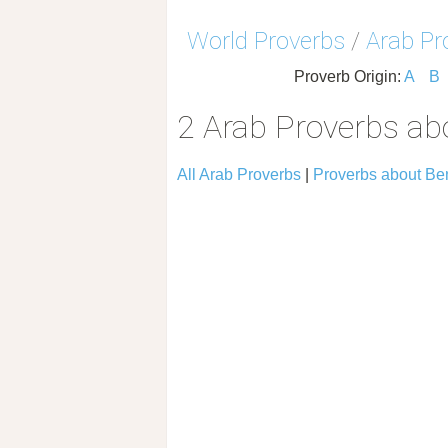
World Proverbs
/
Arab Pr
Proverb Origin:
A
B
2 Arab Proverbs ab
All Arab Proverbs
|
Proverbs about Be