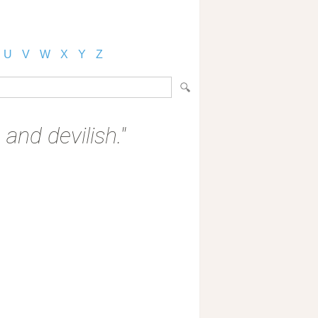
U
V
W
X
Y
Z
 and devilish."