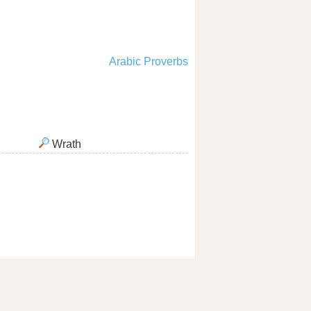
Arabic Proverbs
Wrath