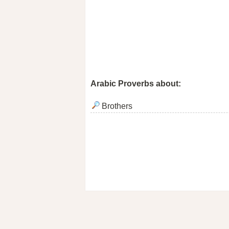
Arabic Proverbs about:
Brothers