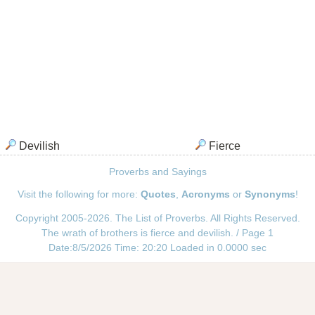
Devilish
Fierce
Proverbs and Sayings
Visit the following for more:
Quotes
,
Acronyms
or
Synonyms
!
Copyright 2005-2026. The List of Proverbs. All Rights Reserved.
The wrath of brothers is fierce and devilish. / Page 1
Date:8/5/2026 Time: 20:20 Loaded in 0.0000 sec