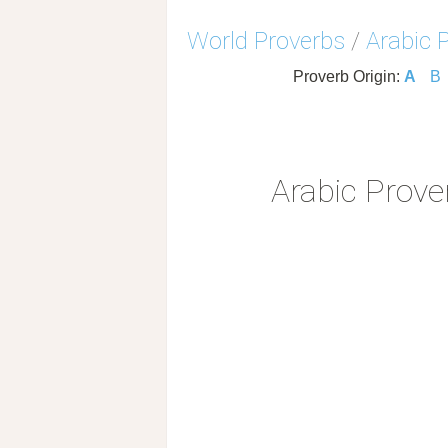
World Proverbs
/
Arabic 
Proverb Origin:
A
B
Arabic Prove