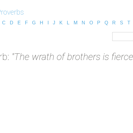
Proverbs
C
D
E
F
G
H
I
J
K
L
M
N
O
P
Q
R
S
T
rb:
"The wrath of brothers is fierce