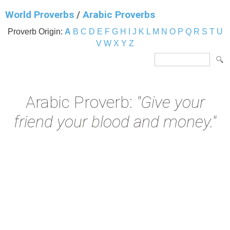
World Proverbs
/
Arabic Proverbs
Proverb Origin:
A
B
C
D
E
F
G
H
I
J
K
L
M
N
O
P
Q
R
S
T
U
V
W
X
Y
Z
Arabic Proverb:
"Give your
friend your blood and money."