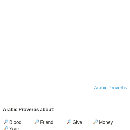
Arabic Proverbs
Arabic Proverbs about:
Blood
Friend
Give
Money
Your