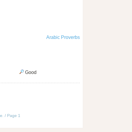
Arabic Proverbs
Good
e. / Page 1