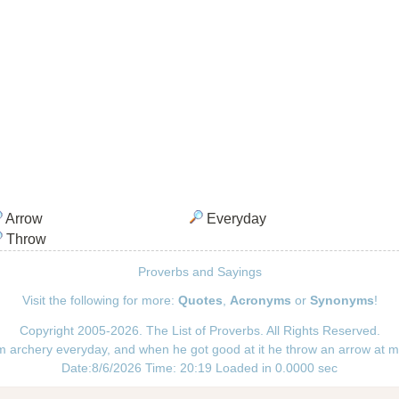
Arrow
Everyday
Throw
Proverbs and Sayings
Visit the following for more:
Quotes
,
Acronyms
or
Synonyms
!
Copyright 2005-2026. The List of Proverbs. All Rights Reserved.
im archery everyday, and when he got good at it he throw an arrow at m
Date:8/6/2026 Time: 20:19 Loaded in 0.0000 sec