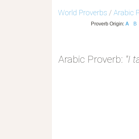
World Proverbs
/
Arabic 
Proverb Origin:
A
B
Arabic Proverb:
"I 