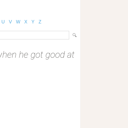
U
V
W
X
Y
Z
 when he got good at