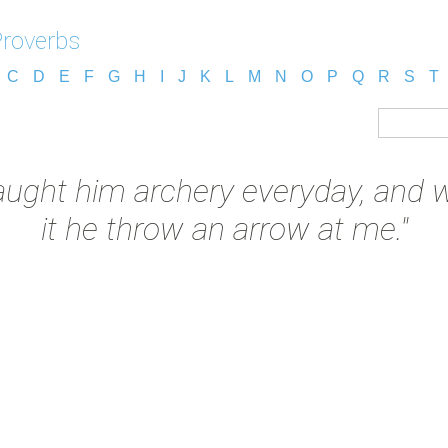
Proverbs
C
D
E
F
G
H
I
J
K
L
M
N
O
P
Q
R
S
T
taught him archery everyday, and
it he throw an arrow at me."