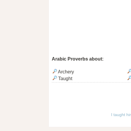
Arabic Proverbs about:
Archery
Taught
I taught h