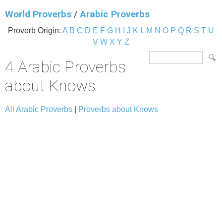
World Proverbs
/
Arabic Proverbs
Proverb Origin:
A
B
C
D
E
F
G
H
I
J
K
L
M
N
O
P
Q
R
S
T
U
V
W
X
Y
Z
4 Arabic Proverbs
about Knows
All Arabic Proverbs
|
Proverbs about Knows