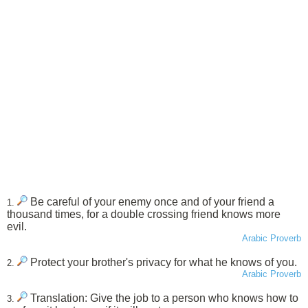
Be careful of your enemy once and of your friend a
1.
thousand times, for a double crossing friend knows more
evil.
Arabic Proverb
Protect your brother's privacy for what he knows of you.
2.
Arabic Proverb
Translation: Give the job to a person who knows how to
3.