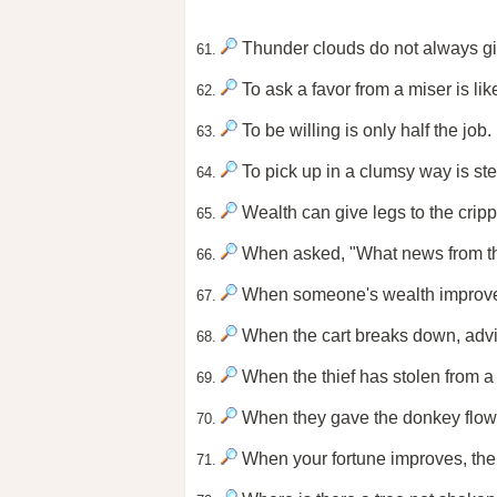
Thunder clouds do not always gi
61.
To ask a favor from a miser is lik
62.
To be willing is only half the job.
63.
To pick up in a clumsy way is steal
64.
Wealth can give legs to the cripp
65.
When asked, "What news from the s
66.
When someone's wealth improves,
67.
When the cart breaks down, adv
68.
When the thief has stolen from a
69.
When they gave the donkey flowe
70.
When your fortune improves, the
71.