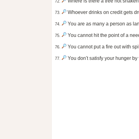
Where is there a tree not shaken
72.
Whoever drinks on credit gets dr
73.
You are as many a person as la
74.
You cannot hit the point of a needl
75.
You cannot put a fire out with spi
76.
You don't satisfy your hunger by
77.