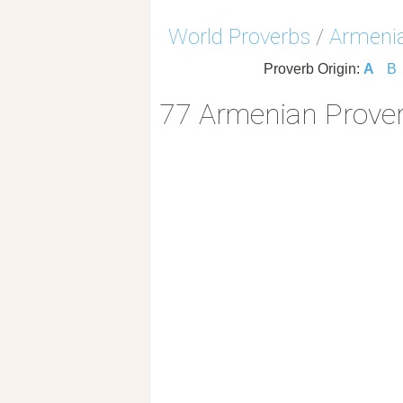
World Proverbs
/
Armenia
Proverb Origin:
A
B
77 Armenian Prover