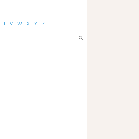
U
V
W
X
Y
Z