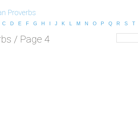
n Proverbs
C
D
E
F
G
H
I
J
K
L
M
N
O
P
Q
R
S
T
bs / Page 4