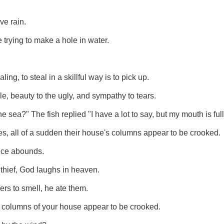
ve rain.
e trying to make a hole in water.
ing, to steal in a skillful way is to pick up.
le, beauty to the ugly, and sympathy to tears.
ea?" The fish replied "I have a lot to say, but my mouth is full 
 all of a sudden their house's columns appear to be crooked.
ice abounds.
 thief, God laughs in heaven.
rs to smell, he ate them.
 columns of your house appear to be crooked.