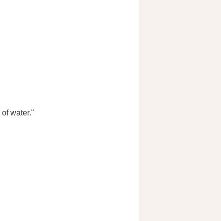
of water."