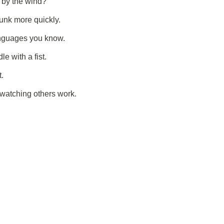
 by the wind?
unk more quickly.
nguages you know.
e with a fist.
t.
 watching others work.