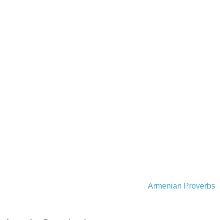
Armenian Proverbs