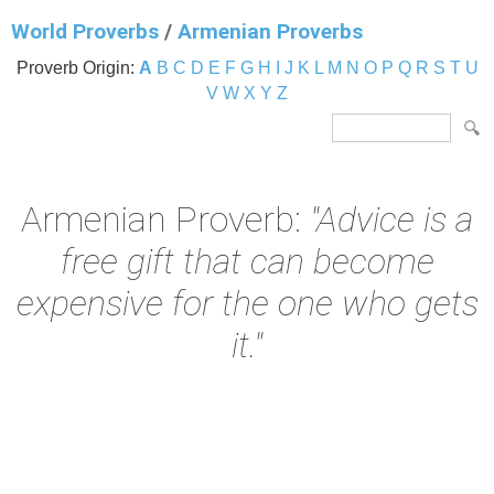
World Proverbs
/
Armenian Proverbs
Proverb Origin:
A
B
C
D
E
F
G
H
I
J
K
L
M
N
O
P
Q
R
S
T
U
V
W
X
Y
Z
Armenian Proverb:
"Advice is a
free gift that can become
expensive for the one who gets
it."