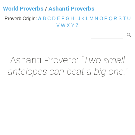
World Proverbs
/
Ashanti Proverbs
Proverb Origin:
A
B
C
D
E
F
G
H
I
J
K
L
M
N
O
P
Q
R
S
T
U
V
W
X
Y
Z
Ashanti Proverb:
"Two small
antelopes can beat a big one."