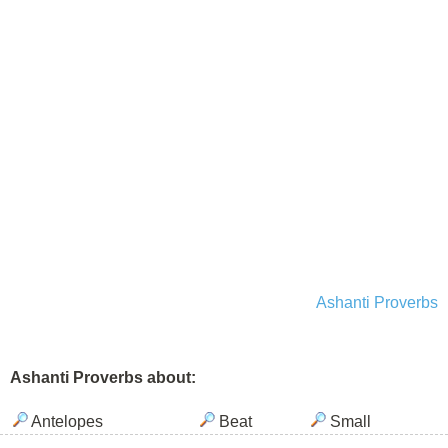
Ashanti Proverbs
Ashanti Proverbs about:
Antelopes
Beat
Small