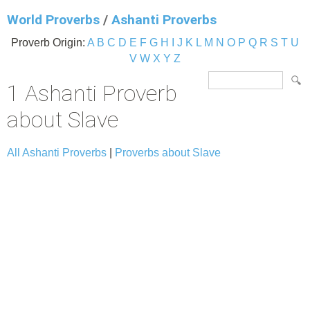
World Proverbs
/
Ashanti Proverbs
Proverb Origin:
A
B
C
D
E
F
G
H
I
J
K
L
M
N
O
P
Q
R
S
T
U
V
W
X
Y
Z
1 Ashanti Proverb
about Slave
All Ashanti Proverbs
|
Proverbs about Slave