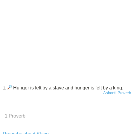
Hunger is felt by a slave and hunger is felt by a king.
1.
Ashanti Proverb
1 Proverb
Proverbs about Slave