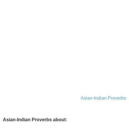
Asian-Indian Proverbs
Asian-Indian Proverbs about: