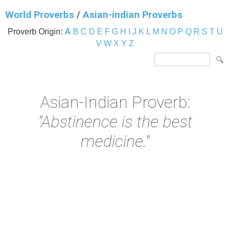
World Proverbs
/
Asian-indian Proverbs
Proverb Origin:
A
B
C
D
E
F
G
H
I
J
K
L
M
N
O
P
Q
R
S
T
U
V
W
X
Y
Z
Asian-Indian Proverb:
"Abstinence is the best
medicine."