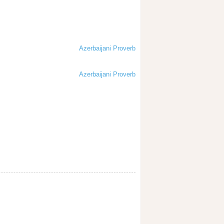
Azerbaijani Proverb
Azerbaijani Proverb