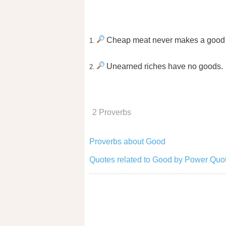
Cheap meat never makes a good
1.
Unearned riches have no goods.
2.
2 Proverbs
Proverbs about Good
Quotes related to Good by Power Quot