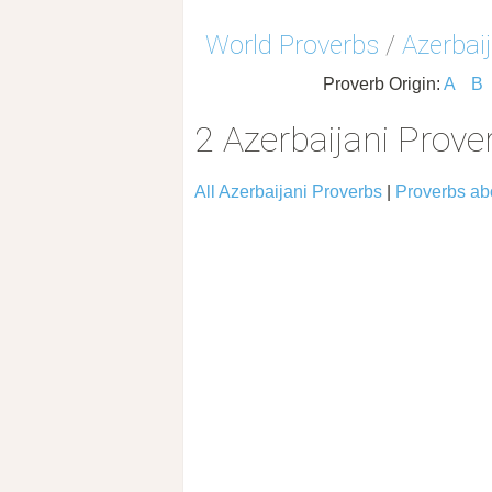
World Proverbs
/
Azerbai
Proverb Origin:
A
B
2 Azerbaijani Prov
All Azerbaijani Proverbs
|
Proverbs ab