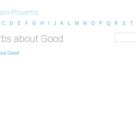
jani Proverbs
C
D
E
F
G
H
I
J
K
L
M
N
O
P
Q
R
S
T
erbs about Good
out Good