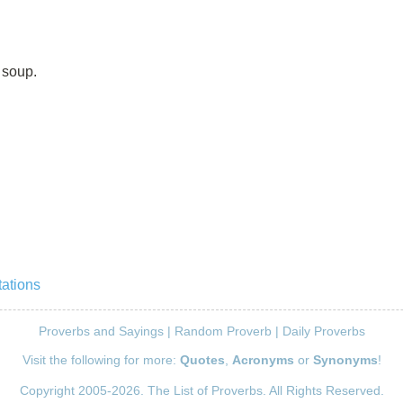
 soup.
ations
Proverbs and Sayings
|
Random Proverb
|
Daily Proverbs
Visit the following for more:
Quotes
,
Acronyms
or
Synonyms
!
Copyright 2005-2026. The List of Proverbs. All Rights Reserved.