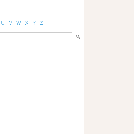
U
V
W
X
Y
Z