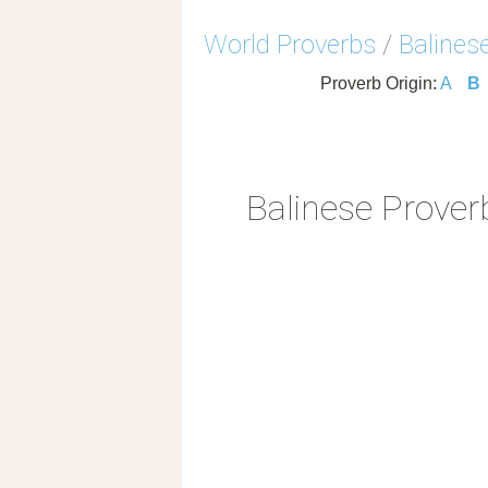
World Proverbs
/
Balines
Proverb Origin:
A
B
Balinese Prover