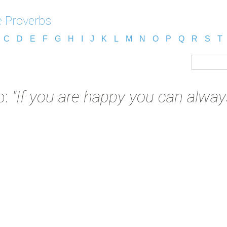
e Proverbs
C
D
E
F
G
H
I
J
K
L
M
N
O
P
Q
R
S
T
b:
"If you are happy you can always