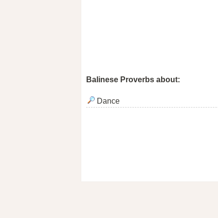
Balinese Proverbs about:
Dance