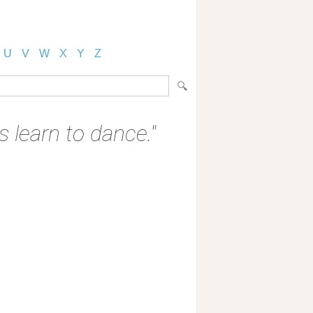
U
V
W
X
Y
Z
 learn to dance."