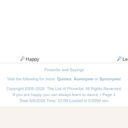
Happy
Le
Proverbs and Sayings
Visit the following for more:
Quotes
,
Acronyms
or
Synonyms
!
Copyright 2005-2026. The List of Proverbs. All Rights Reserved.
If you are happy you can always learn to dance. / Page 1
Date:8/6/2026 Time: 12:00 Loaded in 0.0000 sec