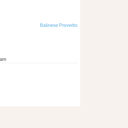
Balinese Proverbs
arn