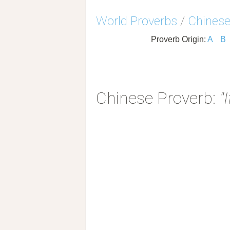
World Proverbs
/
Chinese
Proverb Origin:
A
B
Chinese Proverb:
"