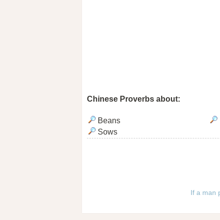
Chinese Proverbs about:
Beans
Sows
If a man 