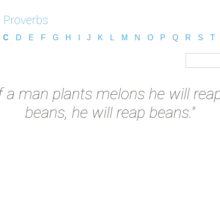
 Proverbs
C
D
E
F
G
H
I
J
K
L
M
N
O
P
Q
R
S
T
If a man plants melons he will rea
beans, he will reap beans."