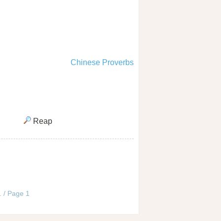
Chinese Proverbs
Reap
. / Page 1