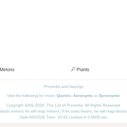
Melons
Plants
Proverbs and Sayings
Visit the following for more:
Quotes
,
Acronyms
or
Synonyms
!
Copyright 2005-2026. The List of Proverbs. All Rights Reserved.
plants melons he will reap melons; if he sows beans, he will reap beans
Date:8/6/2026 Time: 10:43 Loaded in 0.0000 sec