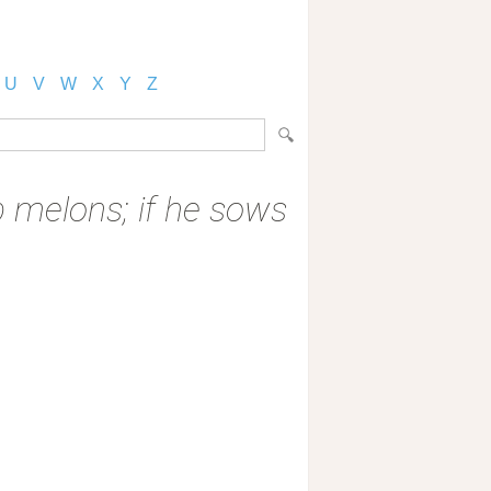
U
V
W
X
Y
Z
p melons; if he sows