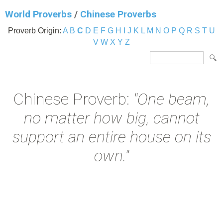
World Proverbs
/
Chinese Proverbs
Proverb Origin:
A
B
C
D
E
F
G
H
I
J
K
L
M
N
O
P
Q
R
S
T
U
V
W
X
Y
Z
Chinese Proverb:
"One beam,
no matter how big, cannot
support an entire house on its
own."