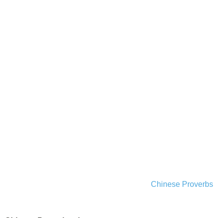
Chinese Proverbs