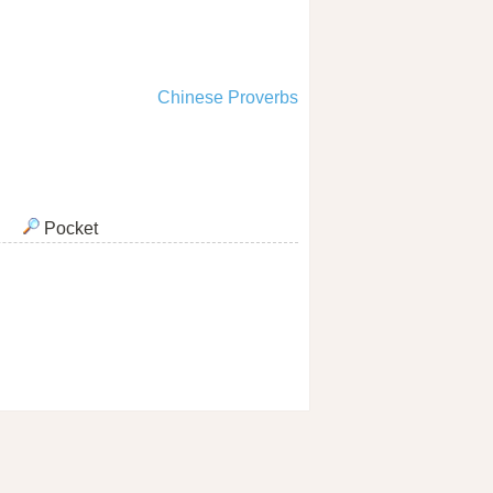
Chinese Proverbs
Pocket