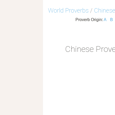
World Proverbs
/
Chinese
Proverb Origin:
A
B
Chinese Prov