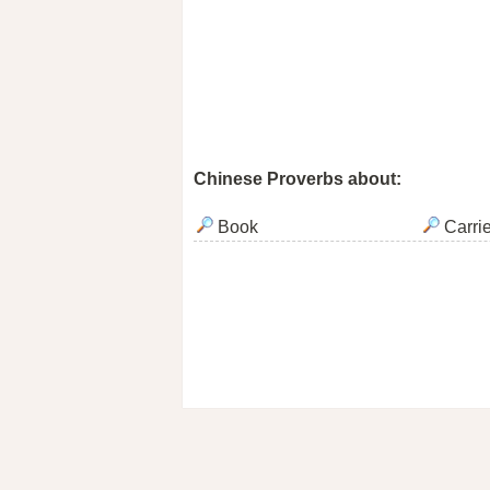
Chinese Proverbs about:
Book
Carri