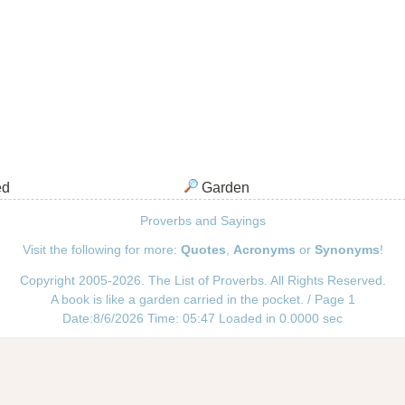
ed
Garden
Proverbs and Sayings
Visit the following for more:
Quotes
,
Acronyms
or
Synonyms
!
Copyright 2005-2026. The List of Proverbs. All Rights Reserved.
A book is like a garden carried in the pocket. / Page 1
Date:8/6/2026 Time: 05:47 Loaded in 0.0000 sec