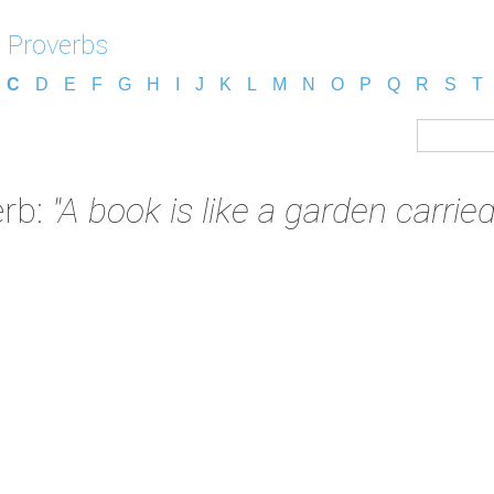
 Proverbs
C
D
E
F
G
H
I
J
K
L
M
N
O
P
Q
R
S
T
erb:
"A book is like a garden carried