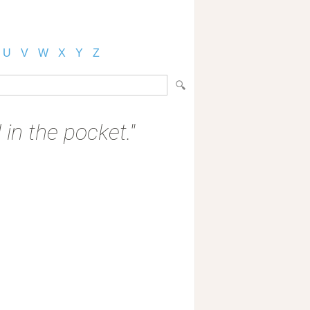
U
V
W
X
Y
Z
 in the pocket."