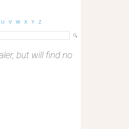
U
V
W
X
Y
Z
er, but will find no