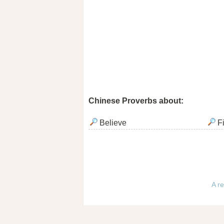
Chinese Proverbs about:
Believe
F
A re