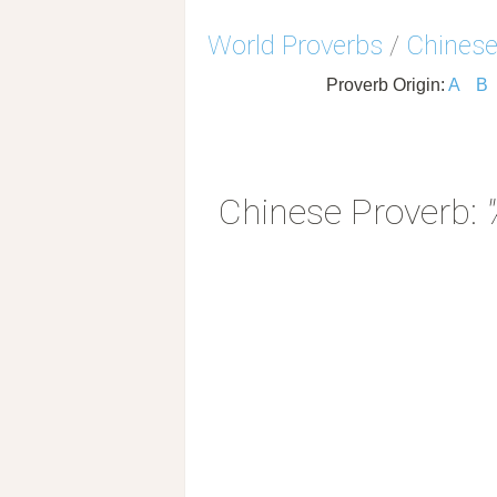
World Proverbs
/
Chinese
Proverb Origin:
A
B
Chinese Proverb: