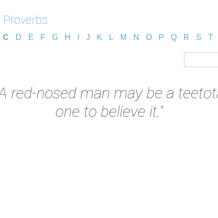
 Proverbs
C
D
E
F
G
H
I
J
K
L
M
N
O
P
Q
R
S
T
"A red-nosed man may be a teetotal
one to believe it."