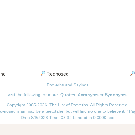
ind
Rednosed
Proverbs and Sayings
Visit the following for more:
Quotes
,
Acronyms
or
Synonyms
!
Copyright 2005-2026. The List of Proverbs. All Rights Reserved.
d-nosed man may be a teetotaler, but will find no one to believe it. / P
Date:8/9/2026 Time: 03:32 Loaded in 0.0000 sec