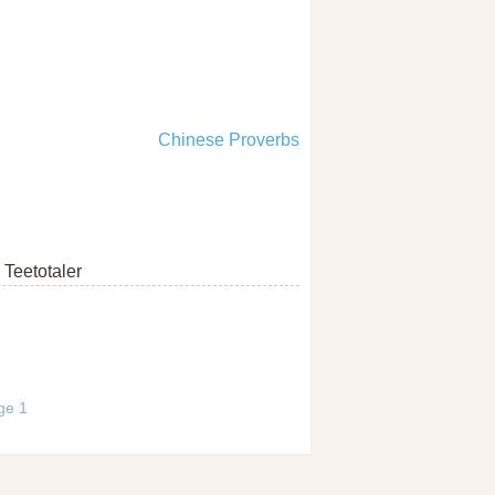
Chinese Proverbs
Teetotaler
age 1